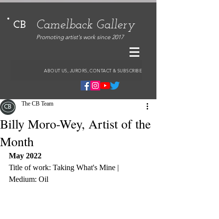
Camelback Gallery
CB
Promoting artist's work since 2017
ABOUT US, JURORS, CONTACT & SUBSCRIBE
The CB Team
Billy Moro-Wey, Artist of the
Month
May 2022
Title of work: Taking What's Mine | 
Medium: Oil