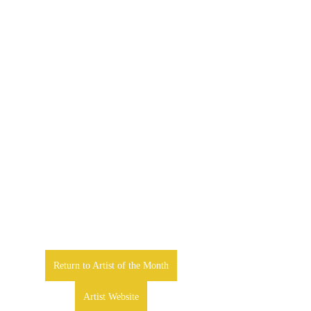
Return to Artist of the Month
Artist Website