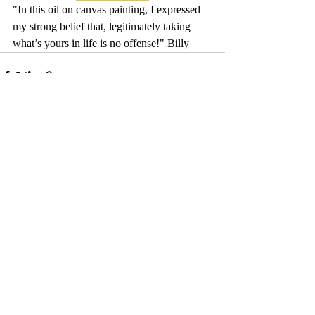
"In this oil on canvas painting, I expressed 
my strong belief that, legitimately taking 
what’s yours in life is no offense!" Billy
Comments
Write a comment...
© 2017 by Camelback Gallery