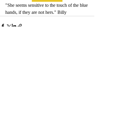
"She seems sensitive to the touch of the blue 
hands, if they are not hers." Billy
Comments
Write a comment...
© 2017 by Camelback Gallery