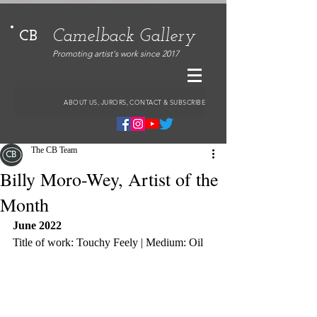
Camelback Gallery
CB
Promoting artist's work since 2017
ABOUT US, JURORS, CONTACT & SUBSCRIBE
The CB Team
Billy Moro-Wey, Artist of the
Month
June 2022
Title of work: Touchy Feely | Medium: Oil