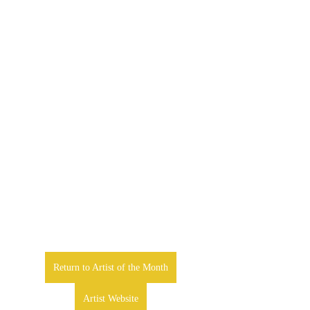
Return to Artist of the Month
Artist Website