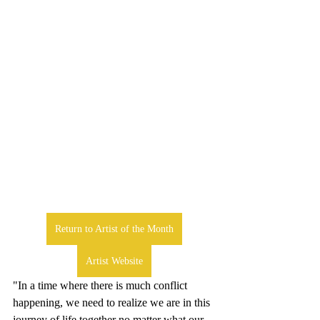
Return to Artist of the Month
Artist Website
"In a time where there is much conflict 
happening, we need to realize we are in this 
journey of life together no matter what our 