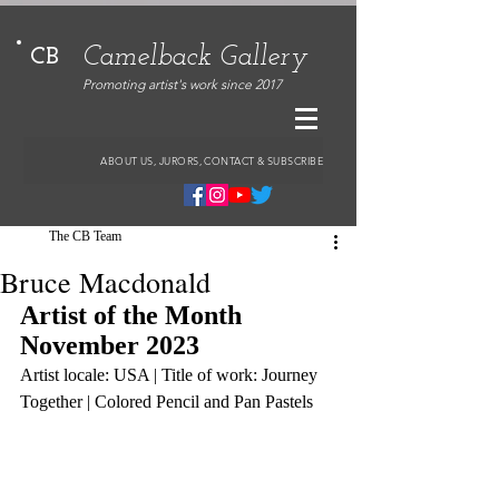
Camelback Gallery
CB
Promoting artist's work since 2017
ABOUT US, JURORS, CONTACT & SUBSCRIBE
The CB Team
Bruce Macdonald
Artist of the Month 
November 2023
Artist locale: USA | Title of work: Journey 
Together | Colored Pencil and Pan Pastels