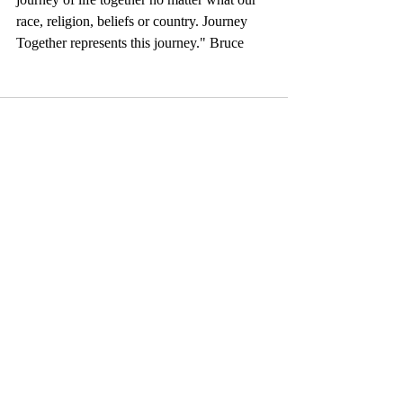
race, religion, beliefs or country. Journey 
Together represents this journey." Bruce
Comments
Write a comment...