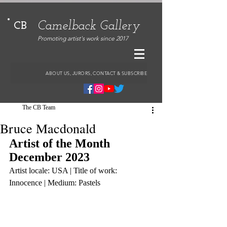
Camelback Gallery
CB
Promoting artist's work since 2017
ABOUT US, JURORS, CONTACT & SUBSCRIBE
The CB Team
Bruce Macdonald
Artist of the Month 
December 2023
Artist locale: USA | Title of work: 
Innocence | Medium: Pastels