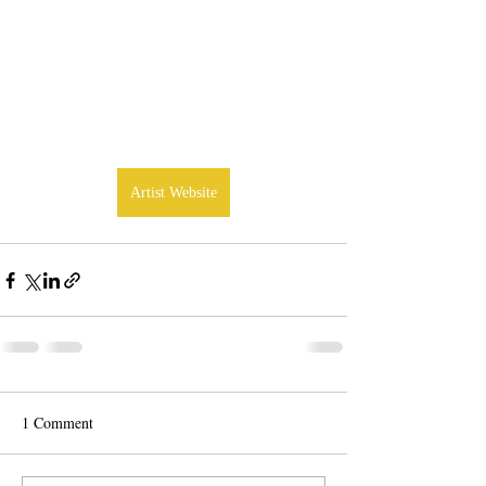
Artist Website
1 Comment