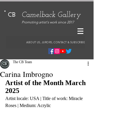
Camelback Gallery
CB
Promoting artist's work since 2017
ABOUT US, JURORS, CONTACT & SUBSCRIBE
The CB Team
Carina Imbrogno
Artist of the Month March 
2025
Artist locale: USA | Title of work: Miracle 
Roses | Medium: Acrylic