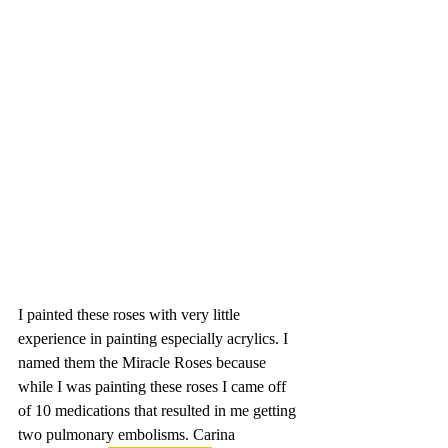
I painted these roses with very little 
experience in painting especially acrylics. I 
named them the Miracle Roses because 
while I was painting these roses I came off 
of 10 medications that resulted in me getting 
two pulmonary embolisms. Carina