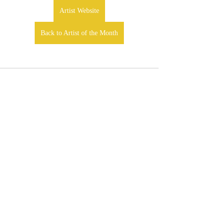
Artist Website
Back to Artist of the Month
Comments
Write a comment...