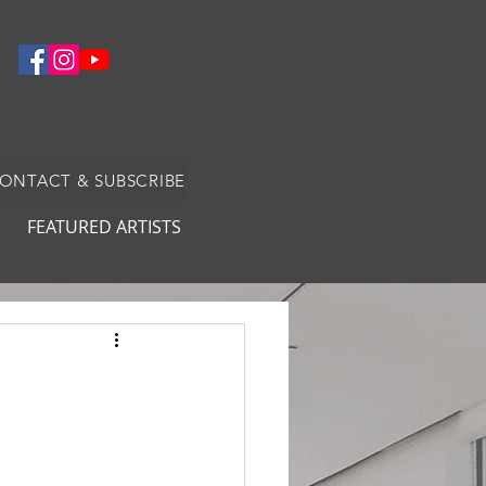
CONTACT & SUBSCRIBE
FEATURED ARTISTS