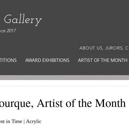
 Gallery
nce 2017
ABOUT US, JURORS, 
TITIONS
AWARD EXHIBITIONS
ARTIST OF THE MONTH
ourque, Artist of the Month
nt in Time | Acrylic