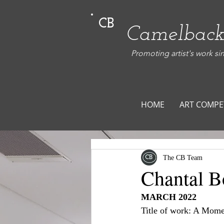
CB
Camelback
Promoting artist's work si
HOME
ART COMPE
The CB Team
Chantal B
MARCH 2022
Title of work: A Mome