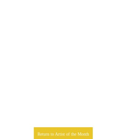
Return to Artist of the Month