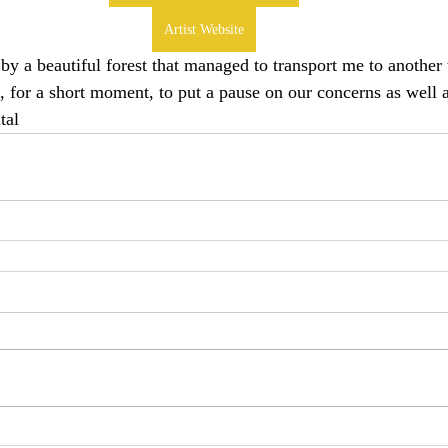
Artist Website
 by a beautiful forest that managed to transport me to anothe
, for a short moment, to put a pause on our concerns as well a
tal