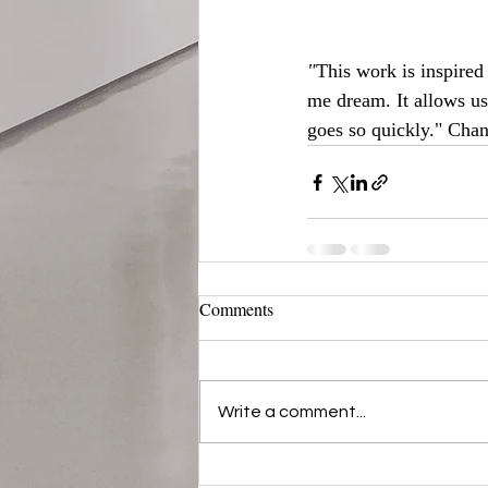
"
This work is inspired
me dream. It allows us
goes so quickly."
Chan
Comments
Write a comment...