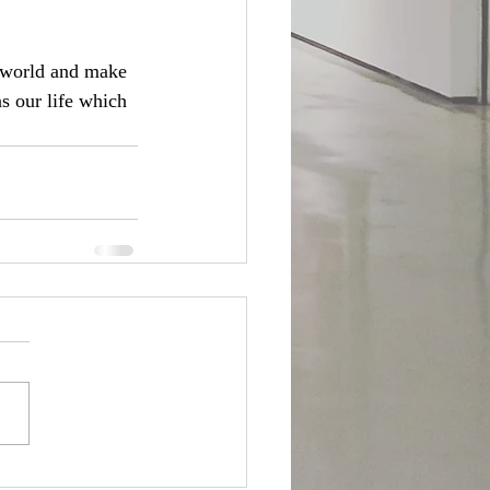
r world and make 
s our life which 