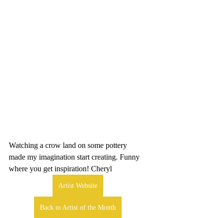
Watching a crow land on some pottery 
made my imagination start creating. Funny 
where you get inspiration! Cheryl
Artist Website
Back to Artist of the Month