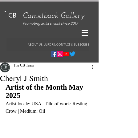
Camelback Gallery
CB
Promoting artist's work since 2017
ABOUT US, JURORS, CONTACT & SUBSCRIBE
The CB Team
Cheryl J Smith
Artist of the Month May 
2025
Artist locale: USA | Title of work: Resting 
Crow | Medium: Oil