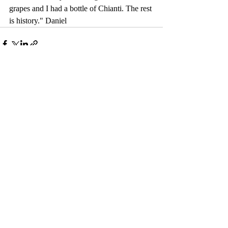
grapes and I had a bottle of Chianti. The rest 
is history." Daniel
Comments
Write a comment...
© 2017 by Camelback Gallery