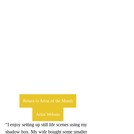
Return to Artist of the Month
Artist Website
"I enjoy setting up still life scenes using my 
shadow box. My wife bought some smaller 