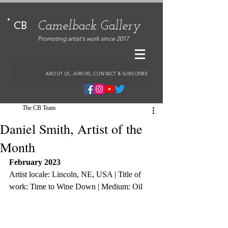
Camelback Gallery
CB
Promoting artist's work since 2017
ABOUT US, JURORS, CONTACT & SUBSCRIBE
The CB Team
Daniel Smith, Artist of the
Month
February 2023
Artist locale: Lincoln, NE, USA | Title of 
work: Time to Wine Down | Medium: Oil