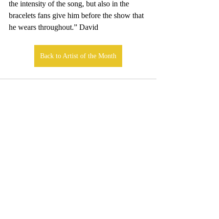
the intensity of the song, but also in the 
bracelets fans give him before the show that 
he wears throughout.” David
Back to Artist of the Month
Comments
Write a comment...