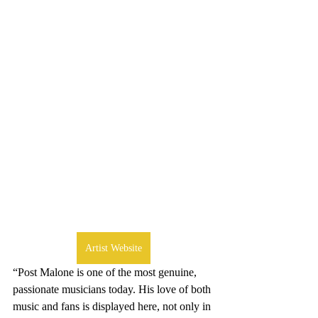
Artist Website
“Post Malone is one of the most genuine, 
passionate musicians today. His love of both 
music and fans is displayed here, not only in 