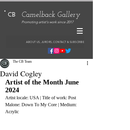
Camelback Gallery
CB
Promoting artist's work since 2017
ABOUT US, JURORS, CONTACT & SUBSCRIBE
The CB Team
David Cogley
Artist of the Month June 
2024
Artist locale: USA | Title of work: Post 
Malone: Down To My Core | Medium: 
Acrylic