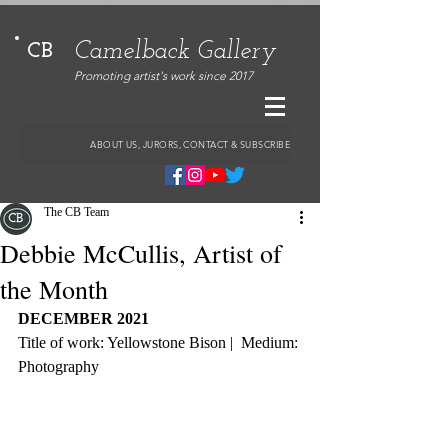
Camelback Gallery
CB
Promoting artist's work since 2017
ABOUT US, JURORS, CONTACT & SUBSCRIBE
The CB Team
Debbie McCullis, Artist of
the Month
DECEMBER 2021
Title of work: Yellowstone Bison |  Medium: 
Photography 