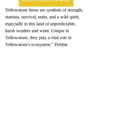
Return to Artist of the Month
Yellowstone bison are symbols of strength, 
stamina, survival, unity, and a wild spirit, 
especially in this land of unpredictable, 
harsh weather and wind. Unique to 
Yellowstone, they play a vital role in 
Yellowstone's ecosystem." Debbie