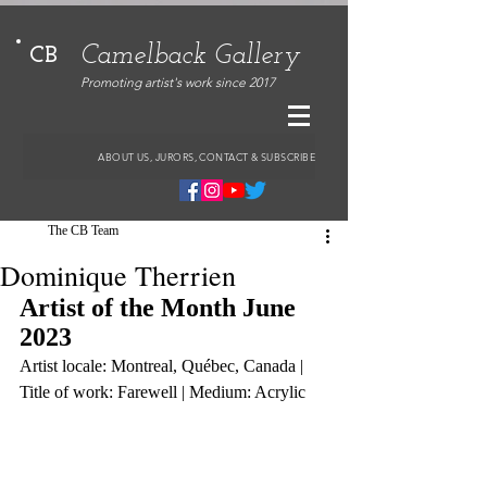
Camelback Gallery
CB
Promoting artist's work since 2017
ABOUT US, JURORS, CONTACT & SUBSCRIBE
The CB Team
Dominique Therrien
Artist of the Month June 
2023
Artist locale: Montreal, Québec, Canada | 
Title of work: Farewell | Medium: Acrylic