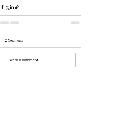
2 Comments
Write a comment...
Newest
al_pern
Jul 04, 2023
Every stroke is like a ray of light!
Like
Reply