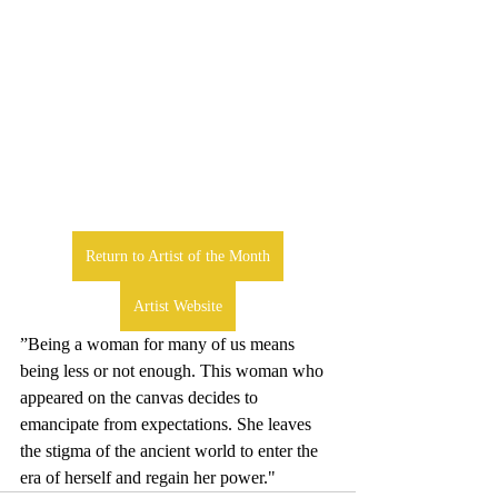
Return to Artist of the Month
Artist Website
”Being a woman for many of us means 
being less or not enough. This woman who 
appeared on the canvas decides to 
emancipate from expectations. She leaves 
the stigma of the ancient world to enter the 
era of herself and regain her power."