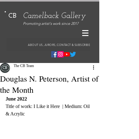
Camelback Gallery
CB
Promoting artist's work since 2017
ABOUT US, JURORS, CONTACT & SUBSCRIBE
The CB Team
Douglas N. Peterson, Artist of
the Month
June 2022
Title of work: I Like it Here  | Medium: Oil 
& Acrylic