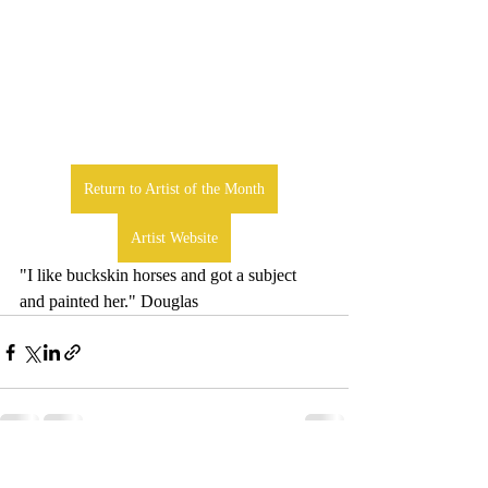
Return to Artist of the Month
Artist Website
"I like buckskin horses and got a subject 
and painted her." Douglas