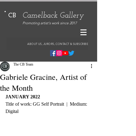
Camelback Gallery
CB
Promoting artist's work since 2017
ABOUT US, JURORS, CONTACT & SUBSCRIBE
The CB Team
Gabriele Gracine, Artist of
the Month
JANUARY 2022
Title of work: GG Self Portrait  |  Medium: 
Digital