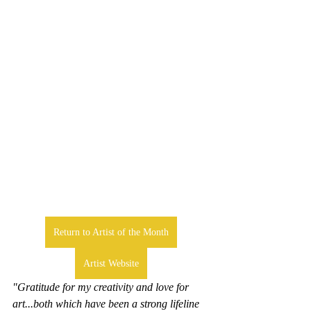
Return to Artist of the Month
Artist Website
"Gratitude for my creativity and love for 
art...both which have been a strong lifeline 