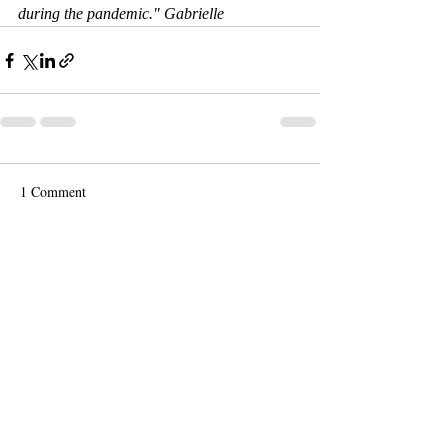
during the pandemic." Gabrielle
1 Comment
Write a comment...
Newest
mauimarine
Feb 03, 2022
Extraordinary! Amazing work absolutely 
love it! Keep creating.  KP 