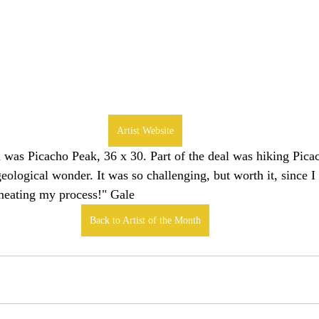
Artist Website
was Picacho Peak, 36 x 30. Part of the deal was hiking Picach
eological wonder. It was so challenging, but worth it, since I 
rmeating my process!" Gale
Back to Artist of the Month