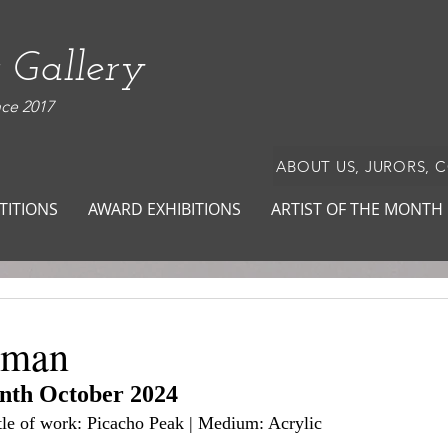
 Gallery
nce 2017
ABOUT US, JURORS, 
TITIONS
AWARD EXHIBITIONS
ARTIST OF THE MONTH
dman
onth October 2024
itle of work: Picacho Peak | Medium: Acrylic