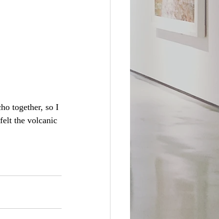
o together, so I 
felt the volcanic 