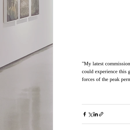
"My latest commission 
could experience this g
forces of the peak pe