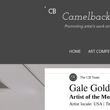
CB
Camelback
Promoting artist's work si
HOME
ART COMPE
The CB Team
Gale Gol
Artist of the M
Artist locale: USA | T