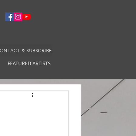
CONTACT & SUBSCRIBE
FEATURED ARTISTS