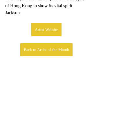
of Hong Kong to show its vital spirit. 
Jackson
Artist Website
Back to Artist of the Month
Comments