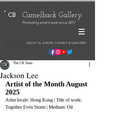
Camelback Gallery
CB
Promoting artist's work since 2017
ABOUT US, JURORS, CONTACT & SUBSCRIBE
The CB Team
Jackson Lee
Artist of the Month August 
2025
Artist locale: Hong Kong | Title of work: 
Together Even Storm | Medium: Oil