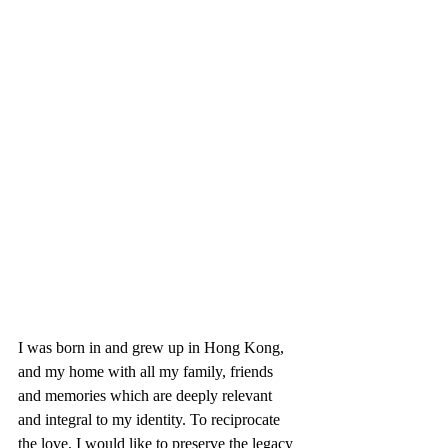
I was born in and grew up in Hong Kong, 
and my home with all my family, friends 
and memories which are deeply relevant 
and integral to my identity. To reciprocate 
the love, I would like to preserve the legacy 