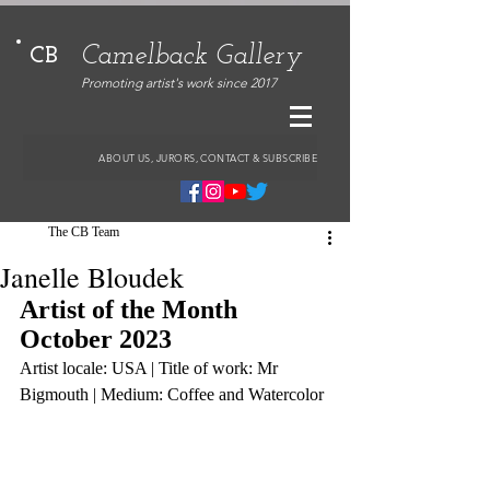
Camelback Gallery
CB
Promoting artist's work since 2017
ABOUT US, JURORS, CONTACT & SUBSCRIBE
The CB Team
Janelle Bloudek
Artist of the Month 
October 2023
Artist locale: USA | Title of work: Mr 
Bigmouth | Medium: Coffee and Watercolor