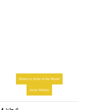
Return to Artist of the Month
Artist Website