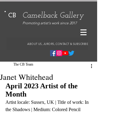
Camelback Gallery
CB
Promoting artist's work since 2017
ABOUT US, JURORS, CONTACT & SUBSCRIBE
The CB Team
Janet Whitehead
April 2023 Artist of the 
Month
Artist locale: Sussex, UK | Title of work: In 
the Shadows | Medium: Colored Pencil