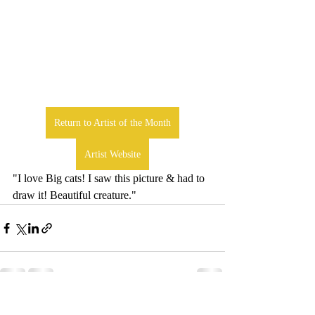
Return to Artist of the Month
Artist Website
"I love Big cats! I saw this picture & had to 
draw it! Beautiful creature."