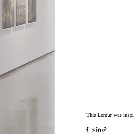
"This Lemur was inspir