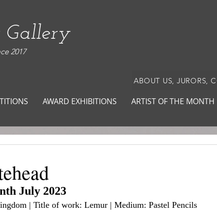
 Gallery
nce 2017
ABOUT US, JURORS, 
TITIONS
AWARD EXHIBITIONS
ARTIST OF THE MONTH
tehead
onth July 2023
Kingdom | Title of work: Lemur | Medium: Pastel Pencils