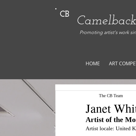
CB
Camelback
Promoting artist's work si
HOME
ART COMPE
The CB Team
Janet Whi
Artist of the M
Artist locale: United 