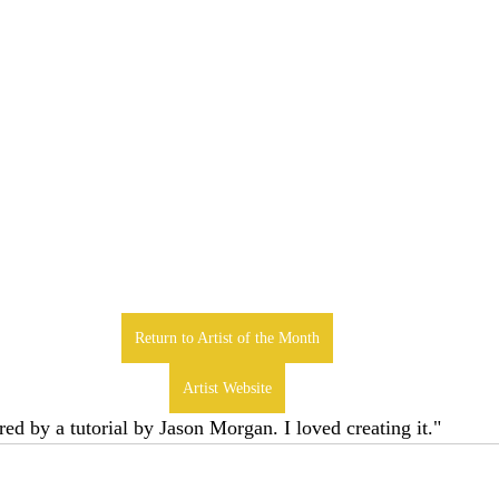
Return to Artist of the Month
Artist Website
ed by a tutorial by Jason Morgan. I loved creating it." 