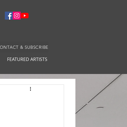
CONTACT & SUBSCRIBE
FEATURED ARTISTS