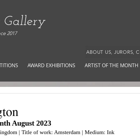
 Gallery
nce 2017
ABOUT US, JURORS, 
TITIONS
AWARD EXHIBITIONS
ARTIST OF THE MONTH
gton
onth August 2023
 Kingdom | Title of work: Amsterdam | Medium: Ink