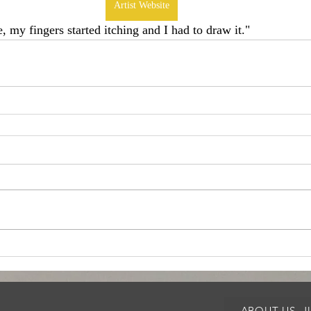
Artist Website
e, my fingers started itching and I had to draw it." 
ABOUT US, 