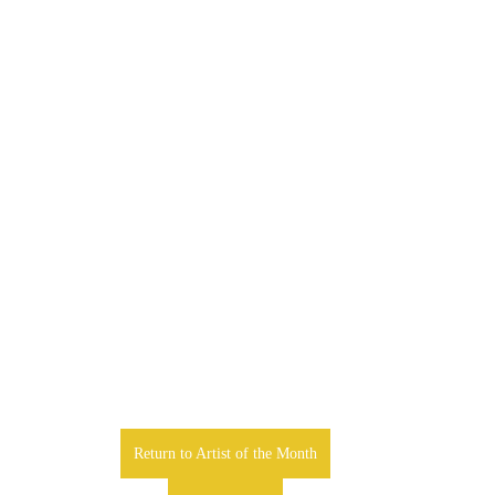
Return to Artist of the Month