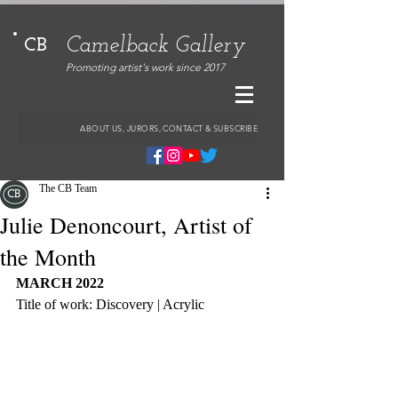
Camelback Gallery
CB
Promoting artist's work since 2017
ABOUT US, JURORS, CONTACT & SUBSCRIBE
The CB Team
Julie Denoncourt, Artist of
the Month
MARCH 2022
Title of work: Discovery | Acrylic