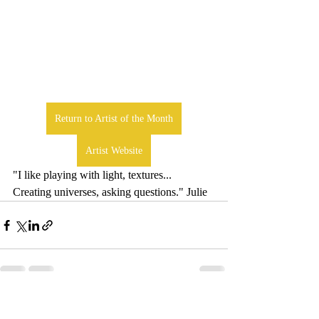
Return to Artist of the Month
Artist Website
"I like playing with light, textures... 
Creating universes, asking questions." Julie
Comments