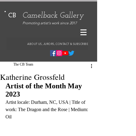
Camelback Gallery
CB
Promoting artist's work since 2017
ABOUT US, JURORS, CONTACT & SUBSCRIBE
The CB Team
Katherine Grossfeld
Artist of the Month May 
2023
Artist locale: Durham, NC, USA | Title of 
work: The Dragon and the Rose | Medium: 
Oil