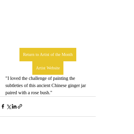
Return to Artist of the Month
Artist Website
"I loved the challenge of painting the 
subtleties of this ancient Chinese ginger jar 
paired with a rose bush."