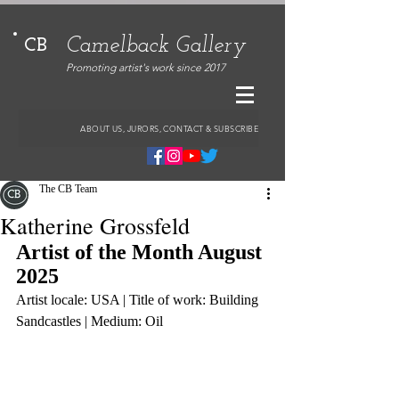
Camelback Gallery
CB
Promoting artist's work since 2017
ABOUT US, JURORS, CONTACT & SUBSCRIBE
The CB Team
Katherine Grossfeld
Artist of the Month August 
2025
Artist locale: USA | Title of work: Building 
Sandcastles | Medium: Oil