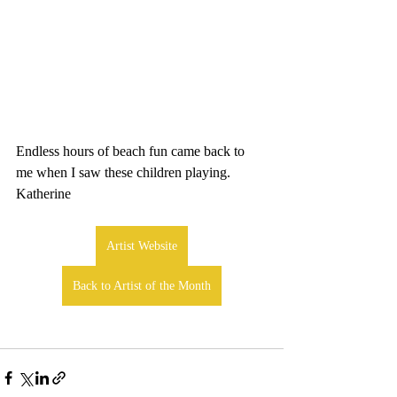
Endless hours of beach fun came back to 
me when I saw these children playing. 
Katherine
Artist Website
Back to Artist of the Month