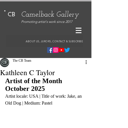
Camelback Gallery
CB
Promoting artist's work since 2017
ABOUT US, JURORS, CONTACT & SUBSCRIBE
The CB Team
Kathleen C Taylor
Artist of the Month 
October 2025
Artist locale: USA | Title of work: Jake, an 
Old Dog | Medium: Pastel