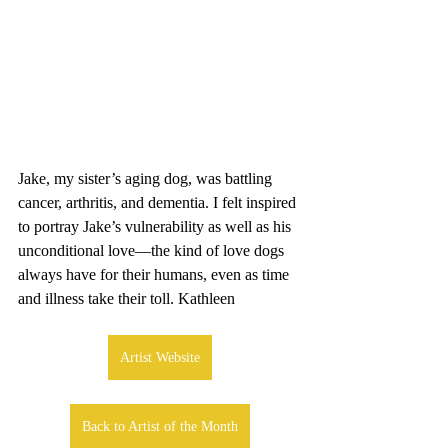
Jake, my sister’s aging dog, was battling 
cancer, arthritis, and dementia. I felt inspired 
to portray Jake’s vulnerability as well as his 
unconditional love—the kind of love dogs 
always have for their humans, even as time 
and illness take their toll. Kathleen
Artist Website
Back to Artist of the Month