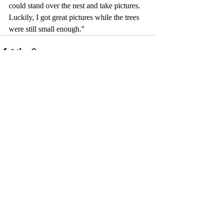
could stand over the nest and take pictures. 
Luckily, I got great pictures while the trees 
were still small enough."
Comments
Write a comment...
© 2017 by Camelback Gallery