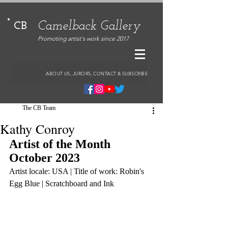
Camelback Gallery
CB
Promoting artist's work since 2017
ABOUT US, JURORS, CONTACT & SUBSCRIBE
The CB Team
Kathy Conroy
Artist of the Month 
October 2023
Artist locale: USA | Title of work: Robin's 
Egg Blue | Scratchboard and Ink