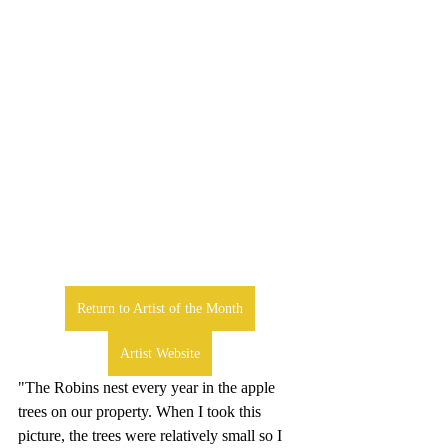
Return to Artist of the Month
Artist Website
"The Robins nest every year in the apple 
trees on our property. When I took this 
picture, the trees were relatively small so I 