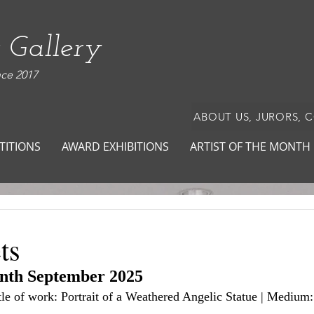
 Gallery
nce 2017
ABOUT US, JURORS, 
TITIONS
AWARD EXHIBITIONS
ARTIST OF THE MONTH
ts
onth September 2025
itle of work: Portrait of a Weathered Angelic Statue | Medium