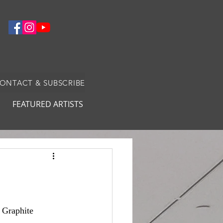
CONTACT & SUBSCRIBE
FEATURED ARTISTS
: Graphite