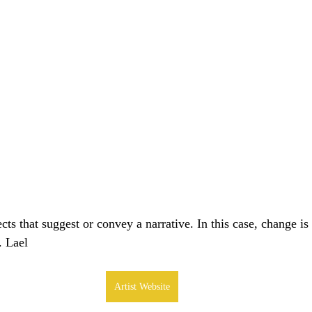
cts that suggest or convey a narrative. In this case, change is 
. Lael
Artist Website