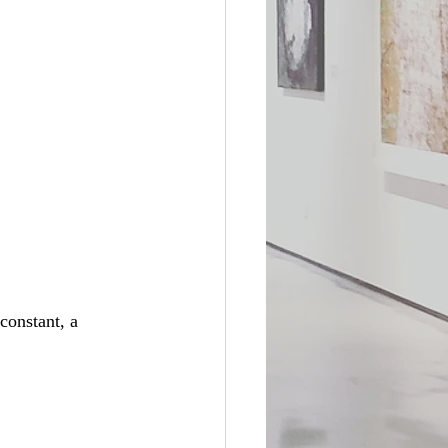
constant, a 