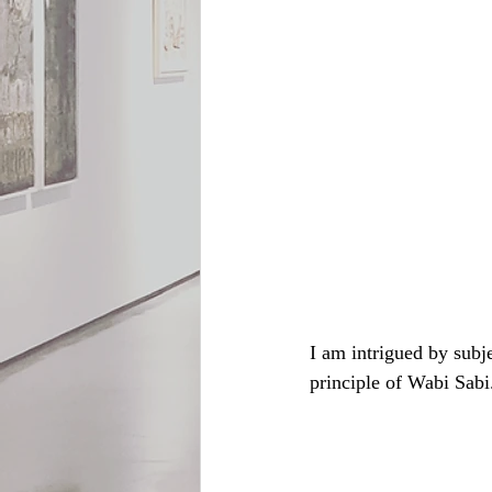
I am intrigued by subje
principle of Wabi Sabi