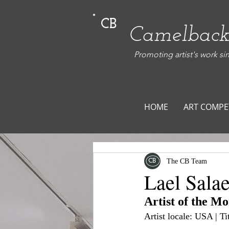
CB
Camelback
Promoting artist's work si
HOME
ART COMPE
The CB Team
Lael Salae
Artist of the M
Artist locale: USA | T