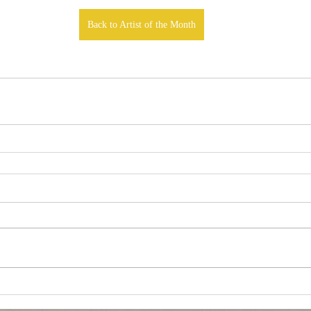
Back to Artist of the Month