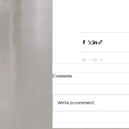
Comments
Write a comment...