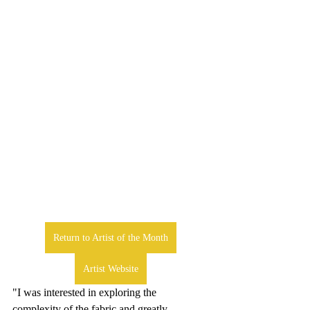
Return to Artist of the Month
Artist Website
"I was interested in exploring the 
complexity of the fabric and greatly 