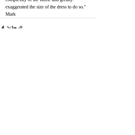
exaggerated the size of the dress to do so." 
Mark
Comments
Write a comment...
© 2017 by Camelback Gallery