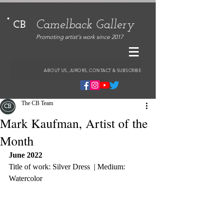
Camelback Gallery
CB
Promoting artist's work since 2017
ABOUT US, JURORS, CONTACT & SUBSCRIBE
The CB Team
Mark Kaufman, Artist of the
Month
June 2022
Title of work: Silver Dress  | Medium: 
Watercolor