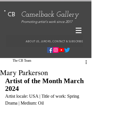
Camelback Gallery
CB
Promoting artist's work since 2017
ABOUT US, JURORS, CONTACT & SUBSCRIBE
The CB Team
Mary Parkerson
Artist of the Month March 
2024
Artist locale: USA | Title of work: Spring 
Drama | Medium: Oil