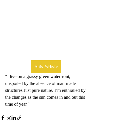
Artist Website
"I live on a grassy green waterfront, 
unspoiled by the absence of man-made 
structures Just pure nature. I’m enthralled by 
the changes as the sun comes in and out this 
time of year."