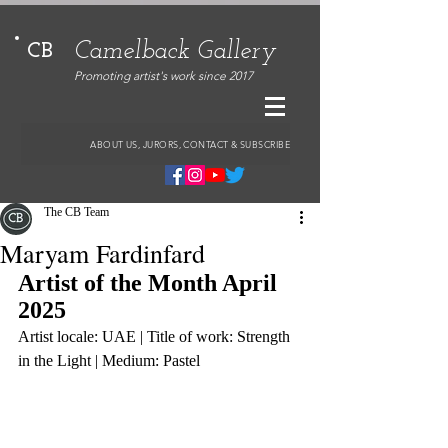
Camelback Gallery
CB
Promoting artist's work since 2017
ABOUT US, JURORS, CONTACT & SUBSCRIBE
The CB Team
Maryam Fardinfard
Artist of the Month April 
2025
Artist locale: UAE | Title of work: Strength 
in the Light | Medium: Pastel