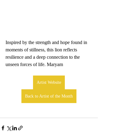
Inspired by the strength and hope found in 
moments of stillness, this lion reflects 
resilience and a deep connection to the 
unseen forces of life. Maryam
Artist Website
Back to Artist of the Month