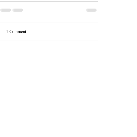
1 Comment
Write a comment...
Newest
Guest
Apr 30, 2025
Donna Richardson's artwork is amazing. I 
love her style and passion
Like
Reply