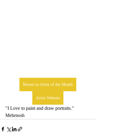
Return to Artist of the Month
Artist Website
"I Love to paint and draw portraits." 
Mehrnosh