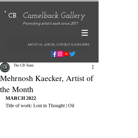
Camelback Gallery
CB
Promoting artist's work since 2017
ABOUT US, JURORS, CONTACT & SUBSCRIBE
The CB Team
Mehrnosh Kaecker, Artist of
the Month
MARCH 2022
Title of work: Lost in Thought | Oil