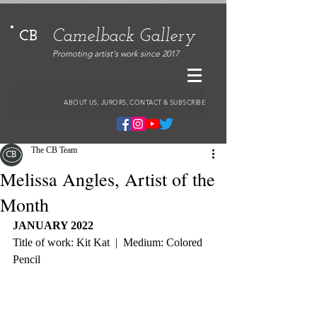
Camelback Gallery
CB
Promoting artist's work since 2017
ABOUT US, JURORS, CONTACT & SUBSCRIBE
The CB Team
Melissa Angles, Artist of the
Month
JANUARY 2022
Title of work: Kit Kat  |  Medium: Colored 
Pencil