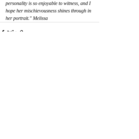
personality is so enjoyable to witness, and I 
hope her mischievousness shines through in 
her portrait." Melissa
Comments
Write a comment...
© 2017 by Camelback Gallery