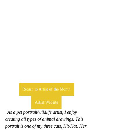
Return to Artist of the Month
Artist Website
"As a pet portrait/wildlife artist, I enjoy 
creating all types of animal drawings. This 
portrait is one of my three cats, Kit-Kat. Her 