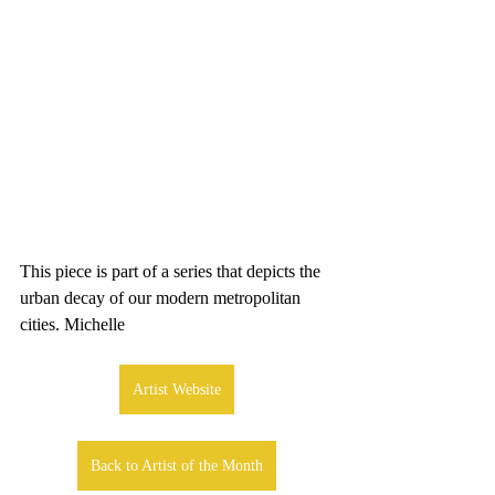
This piece is part of a series that depicts the 
urban decay of our modern metropolitan 
cities. Michelle
Artist Website
Back to Artist of the Month