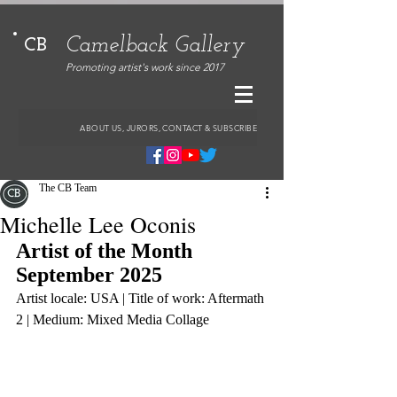
Camelback Gallery
CB
Promoting artist's work since 2017
ABOUT US, JURORS, CONTACT & SUBSCRIBE
The CB Team
Michelle Lee Oconis
Artist of the Month 
September 2025
Artist locale: USA | Title of work: Aftermath 
2 | Medium: Mixed Media Collage