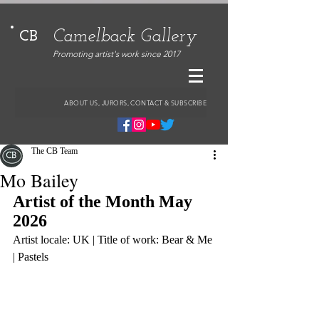
Camelback Gallery
CB
Promoting artist's work since 2017
ABOUT US, JURORS, CONTACT & SUBSCRIBE
The CB Team
Mo Bailey
Artist of the Month May 
2026
Artist locale: UK | Title of work: Bear & Me 
| Pastels