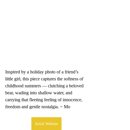
Inspired by a holiday photo of a friend’s 
little girl, this piece captures the softness of 
childhood summers — clutching a beloved 
bear, wading into shallow water, and 
carrying that fleeting feeling of innocence, 
freedom and gentle nostalgia. ~ Mo
Artist Website