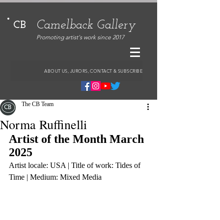
Camelback Gallery
CB
Promoting artist's work since 2017
ABOUT US, JURORS, CONTACT & SUBSCRIBE
The CB Team
Norma Ruffinelli
Artist of the Month March 
2025
Artist locale: USA | Title of work: Tides of 
Time | Medium: Mixed Media