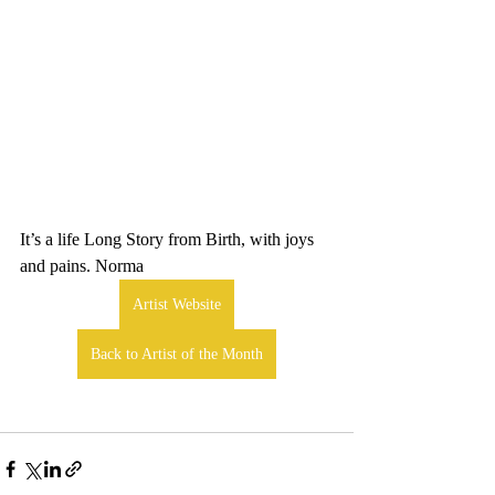
It’s a life Long Story from Birth, with joys 
and pains. Norma
Artist Website
Back to Artist of the Month