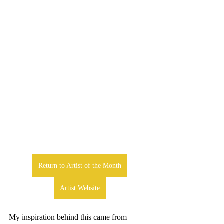
Return to Artist of the Month
Artist Website
My inspiration behind this came from 