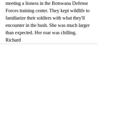
meeting a lioness in the Botswana Defense 
Forces training center. They kept wildlife to 
familiarize their soldiers with what they'll 
encounter in the bush. She was much larger 
than expected. Her roar was chilling. 
Richard
Comments
Write a comment...