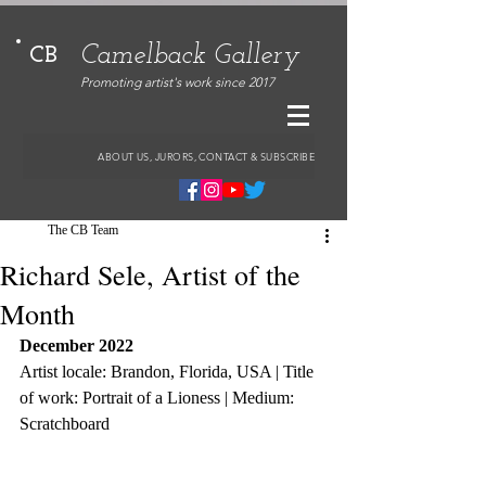
Camelback Gallery
CB
Promoting artist's work since 2017
ABOUT US, JURORS, CONTACT & SUBSCRIBE
The CB Team
Richard Sele, Artist of the
Month
December 2022
Artist locale: Brandon, Florida, USA | Title 
of work: Portrait of a Lioness | Medium: 
Scratchboard