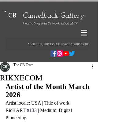
Camelback Gallery
CB
Promoting artist's work since 2017
ABOUT US, JURORS, CONTACT & SUBSCRIBE
The CB Team
RIKXECOM
Artist of the Month March 
2026
Artist locale: USA | Title of work: 
RicKART
#133
 | Medium: Digital 
Pioneering