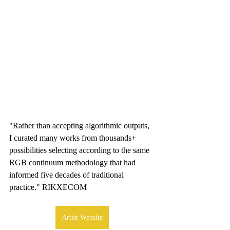
"Rather than accepting algorithmic outputs, 
I curated many works from thousands+ 
possibilities selecting according to the same 
RGB continuum methodology that had 
informed five decades of traditional 
practice." RIKXECOM
Artist Website