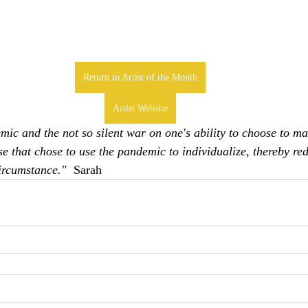
Return to Artist of the Month
Artist Website
mic and the not so silent war on one's ability to choose to ma
se that chose to use the pandemic to individualize, thereby red
ircumstance."  
Sarah