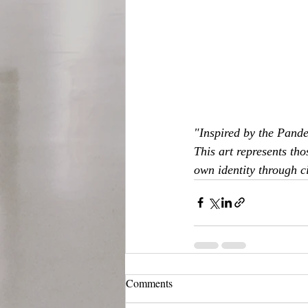
"Inspired by the Pande
This art represents tho
own identity through c
Comments