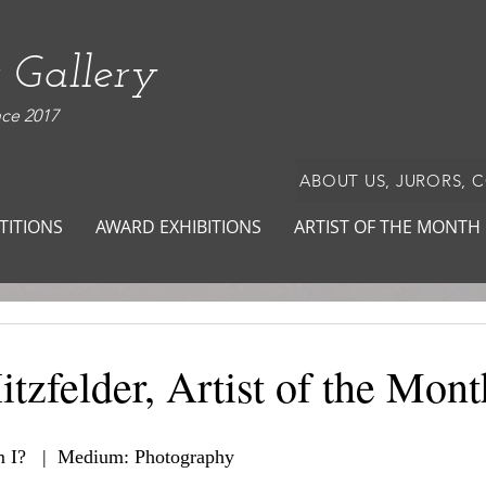
 Gallery
nce 2017
ABOUT US, JURORS, 
TITIONS
AWARD EXHIBITIONS
ARTIST OF THE MONTH
tzfelder, Artist of the Mont
 I?   |  Medium: Photography