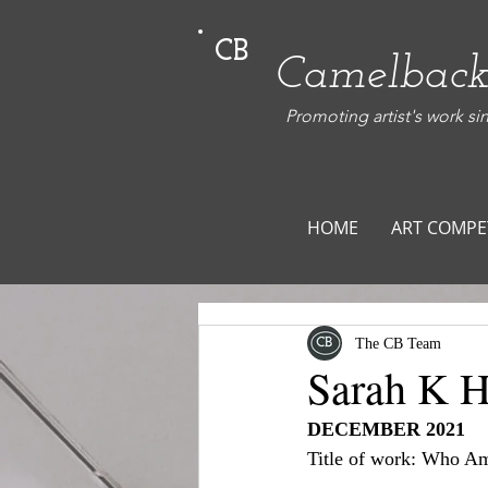
CB
Camelback
Promoting artist's work si
HOME
ART COMPE
The CB Team
Sarah K Hi
DECEMBER 2021
Title of work: Who Am