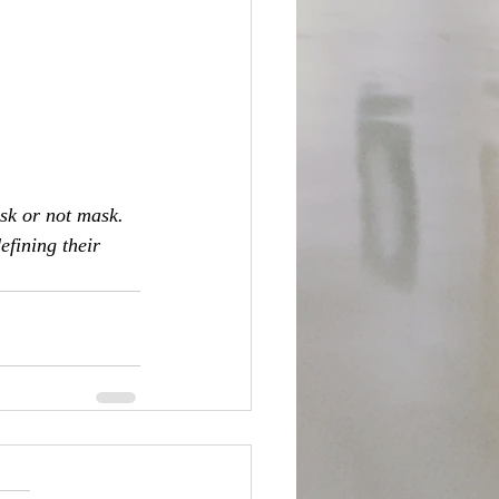
sk or not mask. 
efining their 