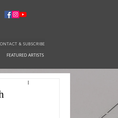
CONTACT & SUBSCRIBE
FEATURED ARTISTS
h