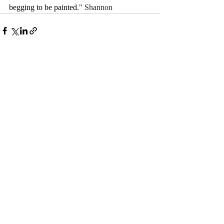
begging to be painted.
" Shannon
Comments
Write a comment...
© 2017 by Camelback Gallery
ABOUT US, JURORS, CONTACT & SUBSCRIBE