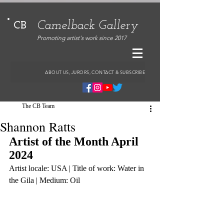
Camelback Gallery
CB
Promoting artist's work since 2017
ABOUT US, JURORS, CONTACT & SUBSCRIBE
The CB Team
Shannon Ratts
Artist of the Month April 
2024
Artist locale: USA | Title of work: Water in 
the Gila | Medium: Oil