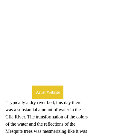
Artist Website
"
Typically a dry river bed, this day there 
was a substantial amount of water in the 
Gila River. The transformation of the colors 
of the water and the reflections of the 
Mesquite trees was mesmerizing-like it was 