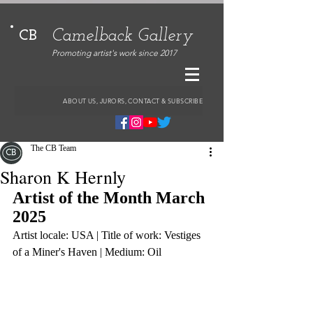
Camelback Gallery
CB
Promoting artist's work since 2017
ABOUT US, JURORS, CONTACT & SUBSCRIBE
The CB Team
Sharon K Hernly
Artist of the Month March 
2025
Artist locale: USA | Title of work: Vestiges 
of a Miner's Haven | Medium: Oil