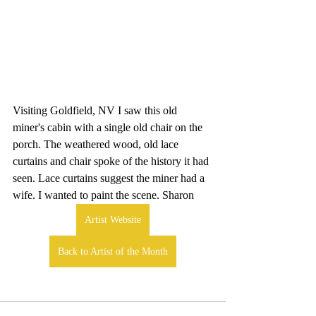
Visiting Goldfield, NV I saw this old 
miner's cabin with a single old chair on the 
porch. The weathered wood, old lace 
curtains and chair spoke of the history it had 
seen. Lace curtains suggest the miner had a 
wife. I wanted to paint the scene. Sharon
Artist Website
Back to Artist of the Month