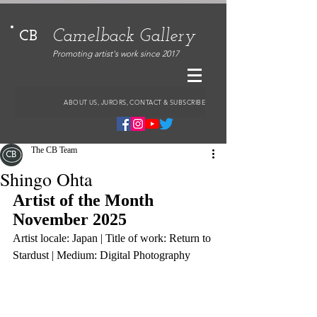
Camelback Gallery
CB
Promoting artist's work since 2017
ABOUT US, JURORS, CONTACT & SUBSCRIBE
The CB Team
Shingo Ohta
Artist of the Month 
November 2025
Artist locale: Japan | Title of work: Return to 
Stardust | Medium: Digital Photography