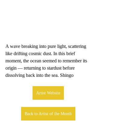
A wave breaking into pure light, scattering 
like drifting cosmic dust. In this brief 
moment, the ocean seemed to remember its 
origin — returning to stardust before 
dissolving back into the sea. Shingo
Artist Website
Back to Artist of the Month