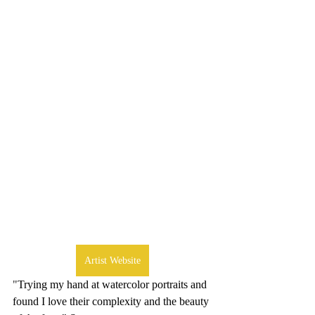
Artist Website
"
Trying my hand at watercolor portraits and 
found I love their complexity and the beauty 