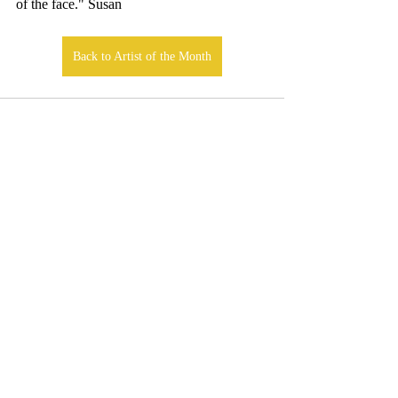
of the face."
Susan
Back to Artist of the Month
Comments
Write a comment...