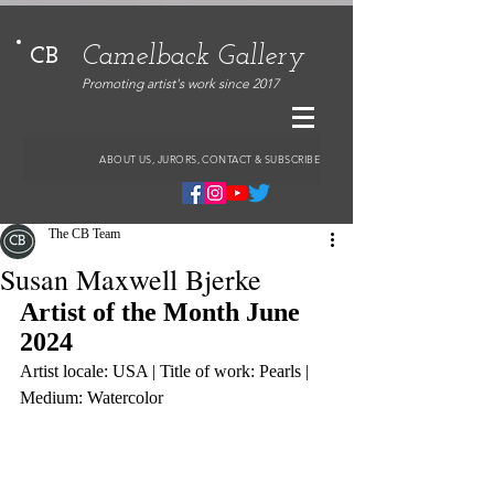
Camelback Gallery
CB
Promoting artist's work since 2017
ABOUT US, JURORS, CONTACT & SUBSCRIBE
The CB Team
Susan Maxwell Bjerke
Artist of the Month June 
2024
Artist locale: USA | Title of work: Pearls | 
Medium: Watercolor