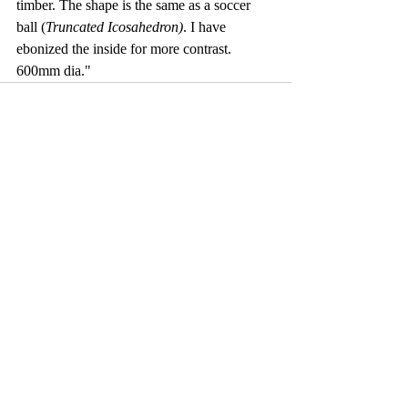
timber. The shape is the same as a soccer 
ball (
Truncated Icosahedron)
. I have 
ebonized the inside for more contrast. 
600mm dia."
Comments
Write a comment...