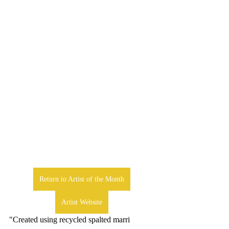
Return to Artist of the Month
Artist Website
"Created using recycled spalted marri 