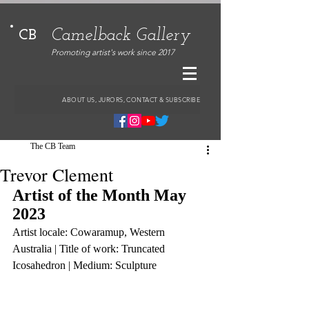
Camelback Gallery
CB
Promoting artist's work since 2017
ABOUT US, JURORS, CONTACT & SUBSCRIBE
The CB Team
Trevor Clement
Artist of the Month May 
2023
Artist locale: Cowaramup, Western 
Australia | Title of work: Truncated 
Icosahedron | Medium: Sculpture