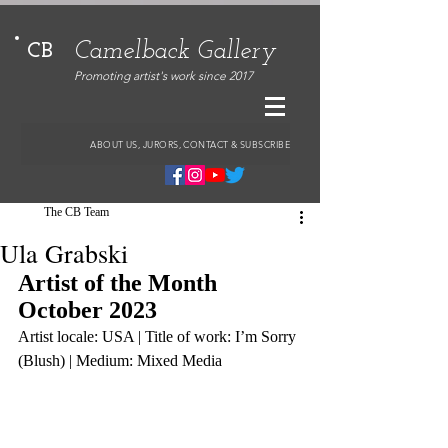
Camelback Gallery
CB
Promoting artist's work since 2017
ABOUT US, JURORS, CONTACT & SUBSCRIBE
The CB Team
Ula Grabski
Artist of the Month 
October 2023
Artist locale: USA | Title of work: I’m Sorry 
(Blush) | Medium: Mixed Media