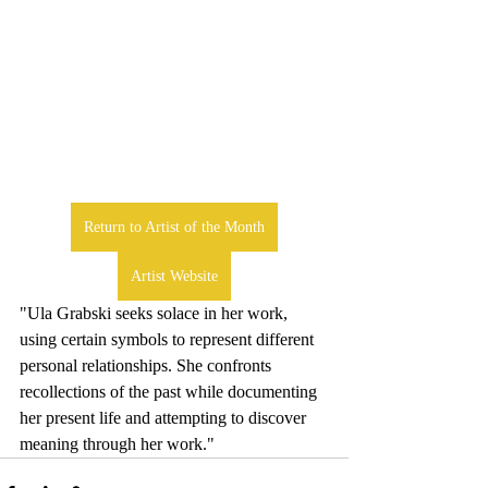
Return to Artist of the Month
Artist Website
"Ula Grabski seeks solace in her work, 
using certain symbols to represent different 
personal relationships. She confronts 
recollections of the past while documenting 
her present life and attempting to discover 
meaning through her work."