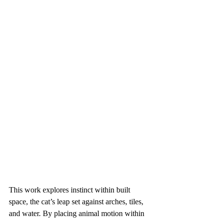
This work explores instinct within built 
space, the cat’s leap set against arches, tiles, 
and water. By placing animal motion within 