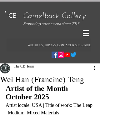
Camelback Gallery
CB
Promoting artist's work since 2017
ABOUT US, JURORS, CONTACT & SUBSCRIBE
The CB Team
Wei Han (Francine) Teng
Artist of the Month 
October 2025
Artist locale: USA | Title of work: The Leap 
| Medium: Mixed Materials