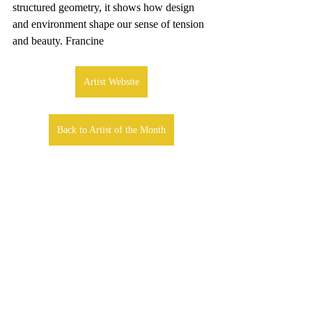
structured geometry, it shows how design 
and environment shape our sense of tension 
and beauty. Francine
Artist Website
Back to Artist of the Month
Comments