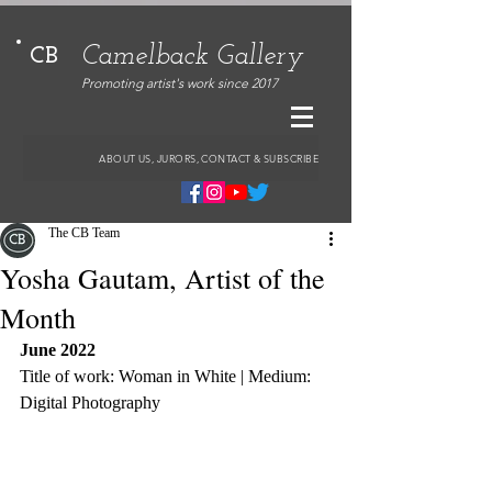
Camelback Gallery
CB
Promoting artist's work since 2017
ABOUT US, JURORS, CONTACT & SUBSCRIBE
The CB Team
Yosha Gautam, Artist of the
Month
June 2022
Title of work: Woman in White | Medium: 
Digital Photography