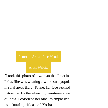
Return to Artist of the Month
Artist Website
"I took this photo of a woman that I met in 
India. She was wearing a white sari, popular 
in rural areas there. To me, her face seemed 
untouched by the advancing westernization 
of India. I colorized her bindi to emphasize 
its cultural significance." Yosha