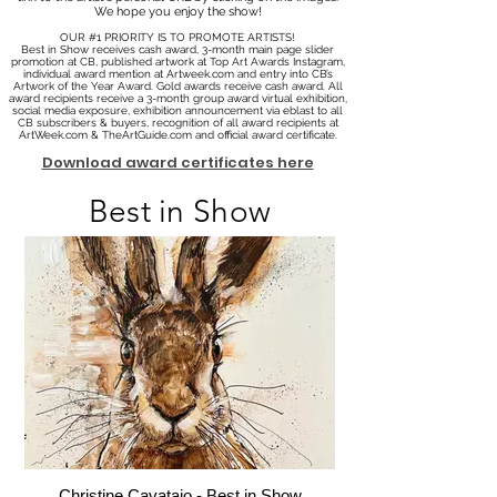
We hope you enjoy the show!
OUR #1 PRIORITY IS TO PROMOTE ARTISTS!
Best in Show receives cash award, 3-month main page slider
promotion at CB, published artwork at Top Art Awards Instagram,
individual award mention at Artweek.com and entry into CB’s
Artwork of the Year Award. Gold awards receive cash award. All
award recipients receive a 3-month group award virtual exhibition,
social media exposure, exhibition announcement via eblast to all
CB subscribers & buyers, recognition of all award recipients at
ArtWeek.com & TheArtGuide.com and official award certificate.
Download award certificates here
Best in Show
Christine Cavataio - Best in Show