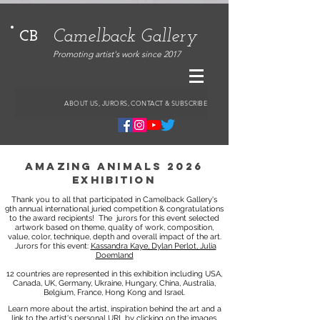
Camelback Gallery
CB
Promoting artist's work since 2017
ABOUT US, JURORS, CONTACT & SUBSCRIBE
amazing animals 2026
exhibition
Thank you to all that participated in Camelback Gallery's
9th annual international juried competition & congratulations
to the award recipients!
The jurors for this event selected
artwork based on theme, quality of work, composition,
value, color, technique, depth and overall impact of the art.
Jurors for this event:
Kassandra Kaye, Dylan Perlot, Julia
Doemland
12 countries are represented in this exhibition including USA,
Canada, UK, Germany, Ukraine, Hungary, China, Australia,
Belgium, France, Hong Kong and Israel.
Learn more about the artist, inspiration behind the art and a
link to the artist's personal URL by clicking on the images.