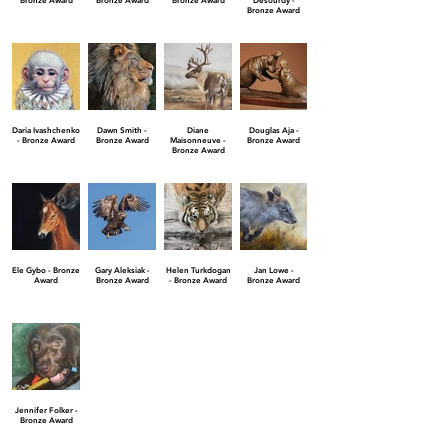
Bronze Award
Bronze Award
Bronze Award
Desourdy -
Bronze Award
Daria Ivashchenko
Dawn Smith -
Diane
Douglas Aja -
- Bronze Award
Bronze Award
Maisonneuve -
Bronze Award
Bronze Award
Ele Gybo - Bronze
Gary Aleksiak -
Helen Turkdogan
Jan Lowe -
Award
Bronze Award
- Bronze Award
Bronze Award
Jennifer Folker -
Bronze Award