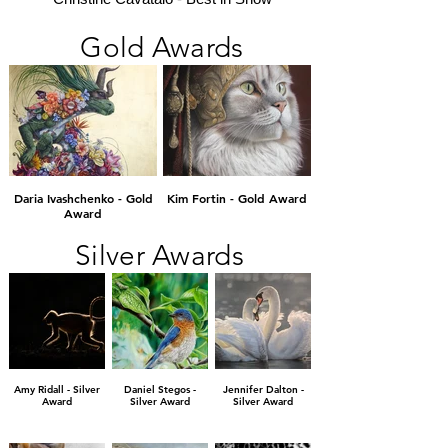
Gold Awards
Daria Ivashchenko - Gold
Kim Fortin - Gold Award
Award
Silver Awards
Amy Ridall - Silver
Daniel Stegos -
Jennifer Dalton -
Award
Silver Award
Silver Award