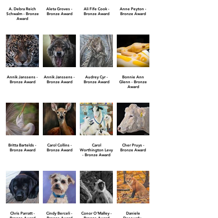
A. Debra Reich
Aleta Groves -
Ali Fife Cook -
Anne Peyton -
Schwalm - Bronze
Bronze Award
Bronze Award
Bronze Award
Award
Annik Janssens -
Annik Janssens -
Audrey Cyr -
Bonnie Ann
Bronze Award
Bronze Award
Bronze Award
Glenn - Bronze
Award
Britta Bartelds -
Carol Collins -
Carol
Cher Pruys -
Bronze Award
Bronze Award
Worthington Levy
Bronze Award
- Bronze Award
Chris Parratt -
Cindy Berceli -
Conor O'Malley -
Daniele