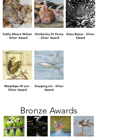
Kathy Moore Wilson
Kimberley Di Penta
Klara Bujtor - Silver
- Silver Award
- Silver Award
Award
MaryHope W Lee -
Xiaoping Lin - Silver
Silver Award
Award
Bronze Awards