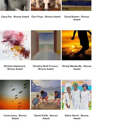
Cassy Pan - Bronze Award
Cher Pruys - Bronze Award
Cheryl Kramer - Bronze
Award
Christina Hammond -
Christine Buth Furness -
Christy Mandeville - Bronze
Bronze Award
Bronze Award
Award
Corina Ioana - Bronze
Daniel Smith - Bronze
Elaine Hirsch - Bronze
Award
Award
Award