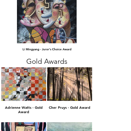
Li Mingyang - Juror's Choice Award
Gold Awards
Adrienne Watts - Gold
Cher Pruys - Gold Award
Award