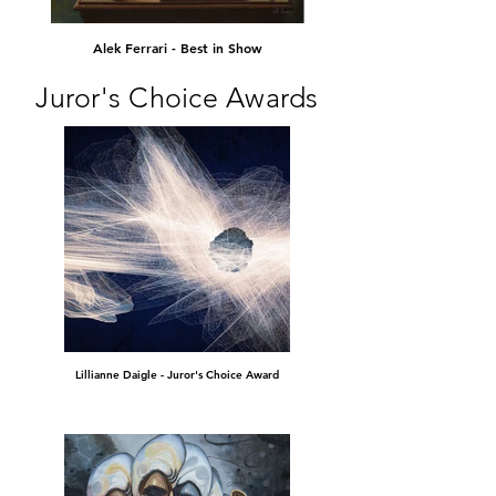
Alek Ferrari - Best in Show
Juror's Choice Awards
Lillianne Daigle - Juror's Choice Award