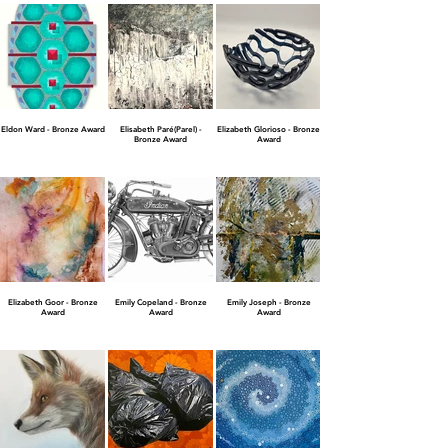
Eldon Ward - Bronze Award
Elisabeth Paré(Parel) -
Elizabeth Glorioso - Bronze
Bronze Award
Award
Elizabeth Goor - Bronze
Emily Copeland - Bronze
Emily Joseph - Bronze
Award
Award
Award