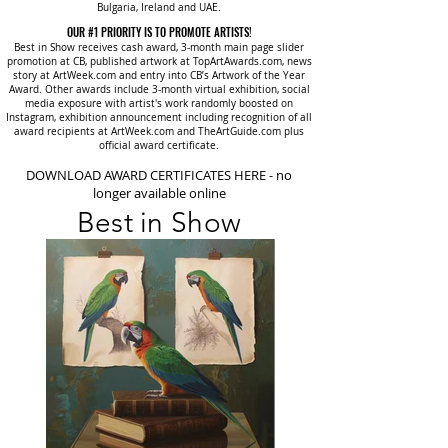
Bulgaria, Ireland and UAE.
OUR #1 PRIORITY IS TO PROMOTE ARTISTS!
Best in Show receives cash award, 3-month main page slider
promotion at CB, published artwork at TopArtAwards.com, news
story at ArtWeek.com and entry into CB’s Artwork of the Year
Award. Other awards include 3-month virtual exhibition, social
media exposure with artist's work randomly boosted on
Instagram, exhibition announcement including recognition of all
award recipients at ArtWeek.com and TheArtGuide.com plus
official award certificate.
DOWNLOAD AWARD CERTIFICATES HERE - no
longer available online
Best in Show