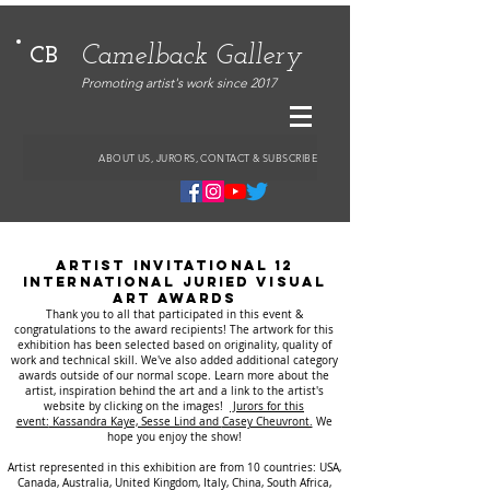
Camelback Gallery
CB
Promoting artist's work since 2017
ABOUT US, JURORS, CONTACT & SUBSCRIBE
ARTIST INVITATIONAL 12
International Juried VISUAL
ART AwARDS
Thank you to all that participated in this event &
congratulations to the award recipients!
The artwork for this
exhibition has been selected based on originality, quality of
work and technical skill. We've also added additional category
awards outside of our normal scope.
Learn more about the
artist, inspiration behind the art and a link to the artist's
website by clicking on the images!
Jurors for this
event:
Kassandra Kaye, Sesse Lind and
Casey Cheuvront.
We
hope you enjoy the show!
Artist represented in this exhibition are from 10 countries: USA,
Canada, Australia, United Kingdom, Italy, China, South Africa,