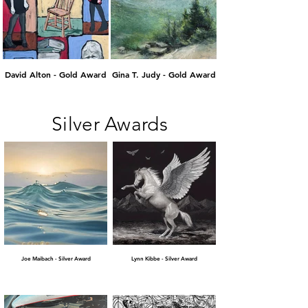
David Alton - Gold Award
Gina T. Judy - Gold Award
Silver Awards
Joe Maibach - Silver Award
Lynn Kibbe - Silver Award