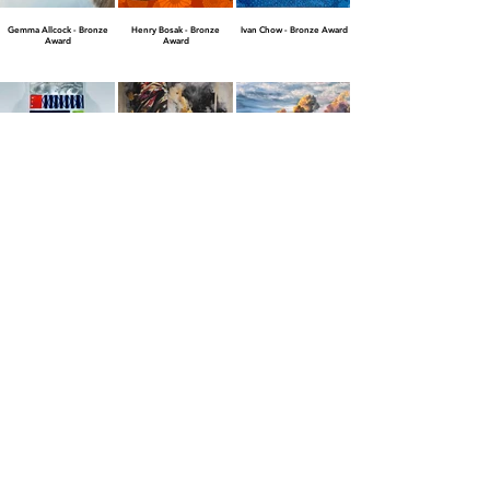
Gemma Allcock - Bronze
Henry Bosak - Bronze
Ivan Chow - Bronze Award
Award
Award
Jacki Cohen - Bronze Award
Jay Johansen - Bronze
Jim Slavik - Bronze Award
Award
JOANNA - Bronze Award
Finalist Awards