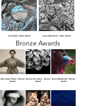
Susan Bull - Silver Award
Susan Munderich - Silver Award
Bronze Awards
Alan James Weiss - Bronze
Bonnie Ann Glenn - Bronze
Bruce Macdonald - Bronze
Award
Award
Award