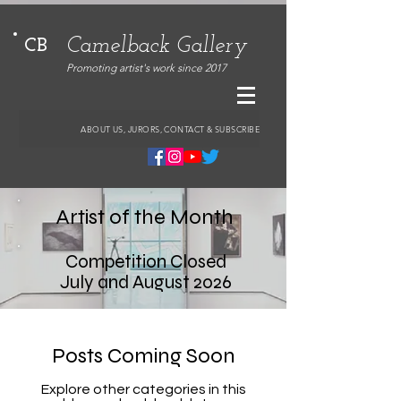
Camelback Gallery
CB
Promoting artist's work since 2017
ABOUT US, JURORS, CONTACT & SUBSCRIBE
Artist of the Month
Competition Closed
July and August 2026
Posts Coming Soon
Explore other categories in this