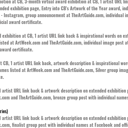
tion at CB, 3-month virtual award exhibition at CB, 1 artist URL li
ended exhibition page, Entry into CB's Artwork of the Year award, i
 Instagram, group announcement at TheArtGuide.com, individual i
cial award certificate.
exhibition at CB, 1 artist URL link back & inspirational words on e
listed at ArtWeek.com and TheArtGuide.com, individual image post 
award certificate.
t CB, 1 artist URL link back, artwork description & inspirational wo
names listed at ArtWeek.com and TheArtGuide.com, Silver group ima
te.
 1 artist URL link back & artwork description on extended exhibitio
k.com and TheArtGuide.com, bronze group post with individual names
ries)
 1 artist URL link back & artwork description on extended exhibitio
.com, finalist group post with individual names at Facebook and offic