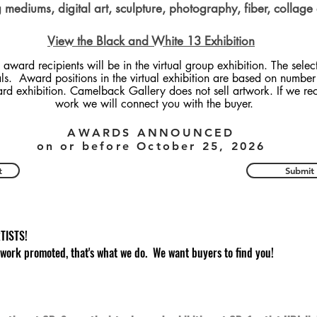
mediums, digital art, sculpture, photography, fiber, collage
View the Black and White 13 Exhibition
 award recipients will be in the virtual group exhibition. The selec
als. Award positions in the virtual exhibition are based on number 
ard exhibition. Camelback Gallery does not sell artwork. If we re
work we will connect you with the buyer.
AWARDS ANNOUNCED
on or before October 25, 2026
t
Submit
TISTS!
 work promoted, that's what we do. We want buyers to find you!