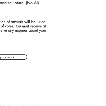
 and sculpture. (No AI)
tion of artwork will be juried
of votes. You must receive at
ceive any inquires about your
 your work