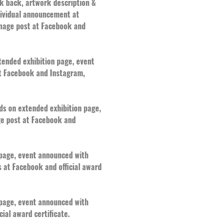
nk back, artwork description &
ndividual announcement at
mage post at Facebook and
xtended exhibition page, event
at Facebook and Instagram,
rds on extended exhibition page,
ge post at Facebook and
n page, event announced with
 at Facebook and official award
n page, event announced with
ial award certificate.