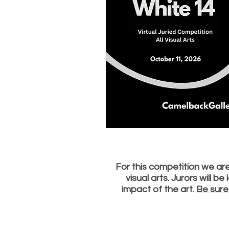
For this competition we are 
visual arts. Jurors will b
impact of the art.
Be sure