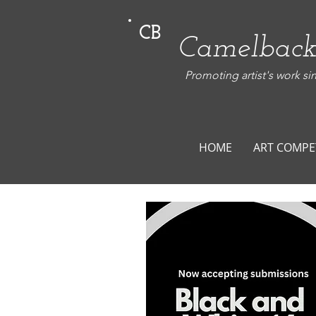
CB
Camelback
Promoting artist's work si
HOME
ART COMPE