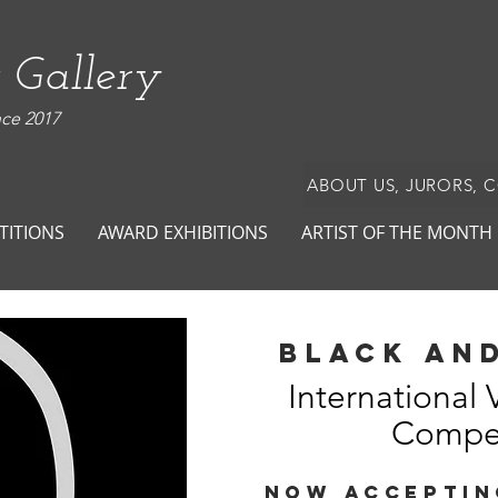
 Gallery
nce 2017
ABOUT US, JURORS, 
TITIONS
AWARD EXHIBITIONS
ARTIST OF THE MONTH
black and
International 
Compet
NOW ACCEPTIN