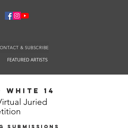
CONTACT & SUBSCRIBE
FEATURED ARTISTS
 white 14
Virtual Juried
ition
G SUBMISSIONS