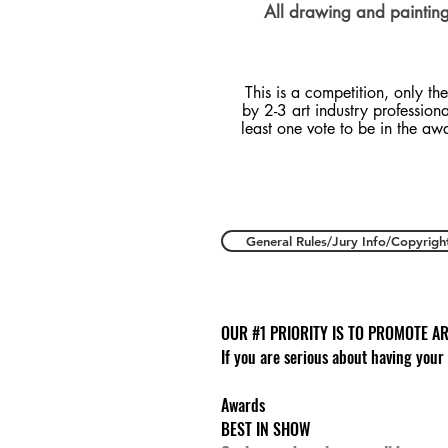
All drawing and painting 
This is a competition, only the
by 2-3 art industry profession
least one vote to be in the aw
General Rules/Jury Info/Copyrigh
OUR #1 PRIORITY IS TO PROMOTE AR
If you are serious about having your
Awards
BEST IN SHOW