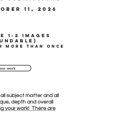
ober 11, 2026
e 1-2 images
undable)
r more than once
our work
all subject matter and all
nique, depth and overall
ing your work! There are