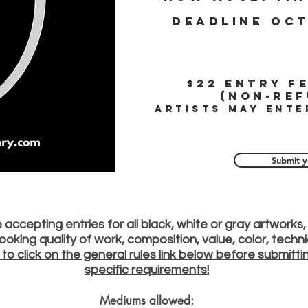
Deadline oct
$22
Entry fe
(Non-ref
Artists may ente
Submit y
accepting entries for all black, white or gray artworks, 
e looking quality of work, composition, value, color, tech
 to click on the general rules link below before submitt
specific requirements!
Mediums allowed: