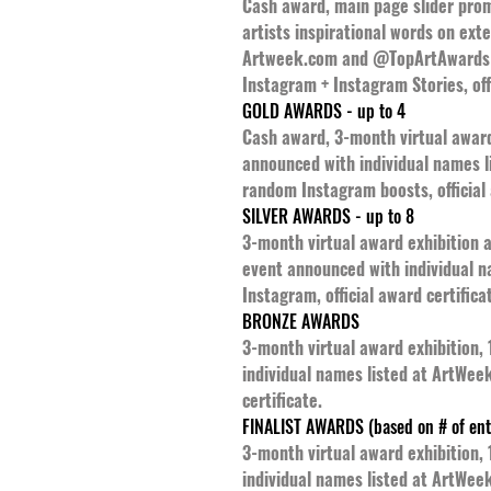
Cash award, main page slider promo
artists inspirational words on ext
Artweek.com and @TopArtAwards -
Instagram + Instagram Stories, offi
GOLD AWARDS - up to 4
Cash award, 3-month virtual award 
announced with individual names 
random Instagram boosts, official 
SILVER AWARDS - up to 8
3-month virtual award exhibition a
event announced with individual 
Instagram, official award certifica
BRONZE AWARDS
3-month virtual award exhibition,
individual names listed at ArtWee
certificate.
FINALIST AWARDS (based on # of ent
3-month virtual award exhibition,
individual names listed at ArtWeek