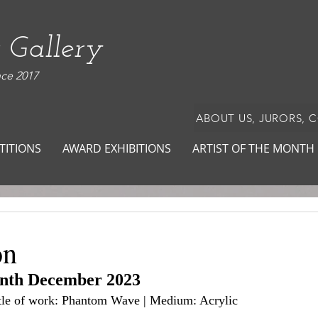
 Gallery
nce 2017
ABOUT US, JURORS, 
TITIONS
AWARD EXHIBITIONS
ARTIST OF THE MONTH
on
onth December 2023
Title of work: Phantom Wave | Medium: Acrylic