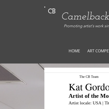
CB
Camelback
Promoting artist's work si
HOME
ART COMPE
The CB Team
Kat Gord
Artist of the M
Artist locale: USA | 