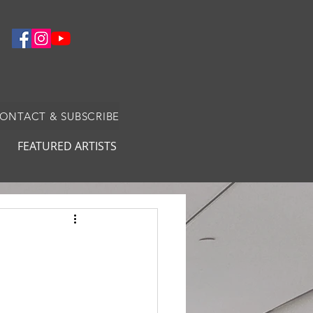
CONTACT & SUBSCRIBE
FEATURED ARTISTS