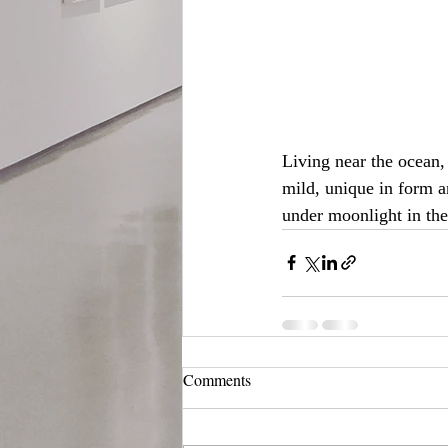
Living near the ocean,
mild, unique in form a
under moonlight in the
Comments