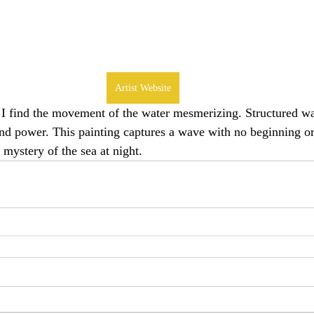
Artist Website
 I find the movement of the water mesmerizing. Structured w
nd power. This painting captures a wave with no beginning or 
 mystery of the sea at night.