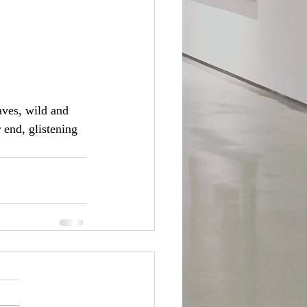
aves, wild and 
end, glistening 