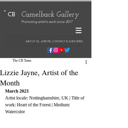
Camelback Gallery
CB
Promoting artist's work since 2017
ABOUT US, JURORS, CONTACT & SUBSCRIBE
The CB Team
Lizzie Jayne, Artist of the
Month
March 2023
Artist locale: Nottinghamshire, UK | Title of 
work: Heart of the Forest | Medium: 
Watercolor