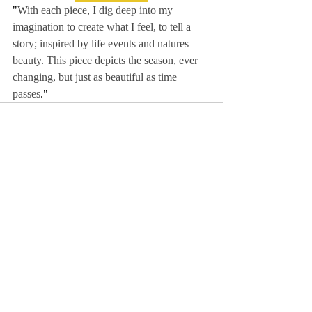
"
With each piece, I dig deep into my 
imagination to create what I feel, to tell a 
story; inspired by life events and natures 
beauty. This piece depicts the season, ever 
changing, but just as beautiful as time 
passes
."
Comments
Write a comment...