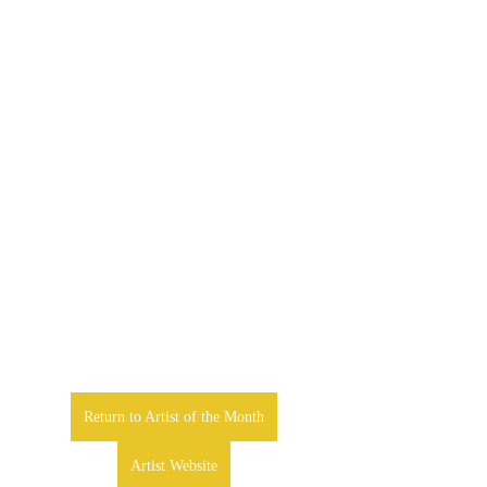
Return to Artist of the Month
Artist Website